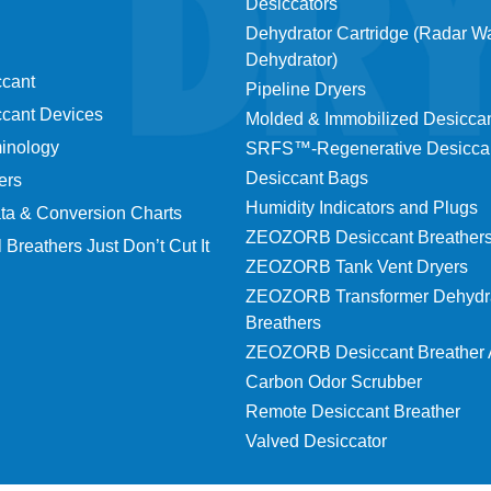
Desiccators
Dehydrator Cartridge (Radar 
Dehydrator)
ccant
Pipeline Dryers
ccant Devices
Molded & Immobilized Desicca
minology
SRFS™-Regenerative Desicca
Desiccant Bags
ers
Humidity Indicators and Plugs
ta & Conversion Charts
ZEOZORB Desiccant Breather
 Breathers Just Don’t Cut It
ZEOZORB Tank Vent Dryers
ZEOZORB Transformer Dehydr
Breathers
ZEOZORB Desiccant Breather 
Carbon Odor Scrubber
Remote Desiccant Breather
Valved Desiccator