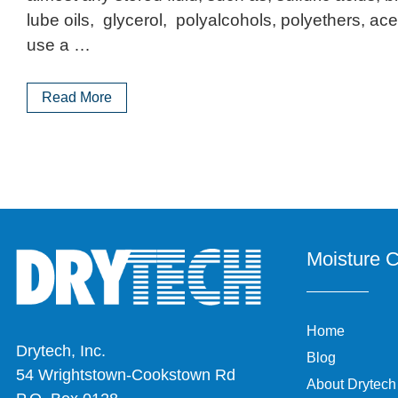
lube oils, glycerol, polyalcohols, polyethers, acet
use a …
Read More
Moisture C
Home
Drytech, Inc.
Blog
54 Wrightstown-Cookstown Rd
About Drytech