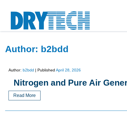
Author:
b2bdd
Author:
b2bdd
|
Published
April 28, 2026
Nitrogen and Pure Air Gene
Read More