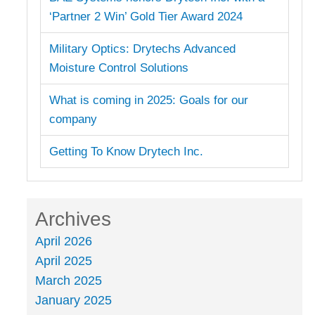
‘Partner 2 Win’ Gold Tier Award 2024
Military Optics: Drytechs Advanced
Moisture Control Solutions
What is coming in 2025: Goals for our
company
Getting To Know Drytech Inc.
Archives
April 2026
April 2025
March 2025
January 2025