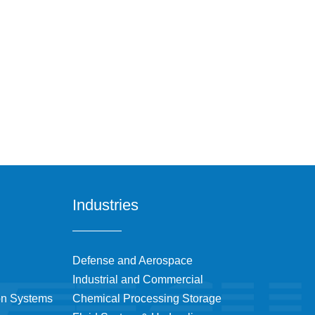
Industries
Defense and Aerospace
Industrial and Commercial
on Systems
Chemical Processing Storage