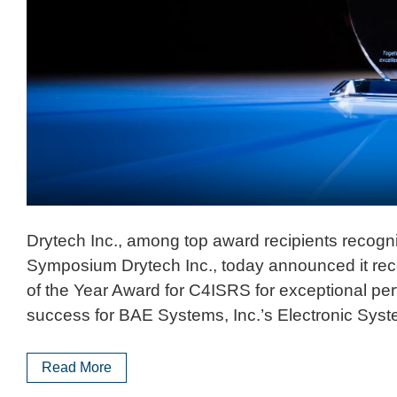
Drytech Inc., among top award recipients recogniz
Symposium Drytech Inc., today announced it rec
of the Year Award for C4ISRS for exceptional pe
success for BAE Systems, Inc.’s Electronic Syst
Read More