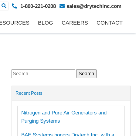
1-800-221-0208
sales@drytechinc.com
ESOURCES
BLOG
CAREERS
CONTACT
Search
for:
Recent Posts
Nitrogen and Pure Air Generators and
Purging Systems
BAE Systems honors Drytech Inc. with a