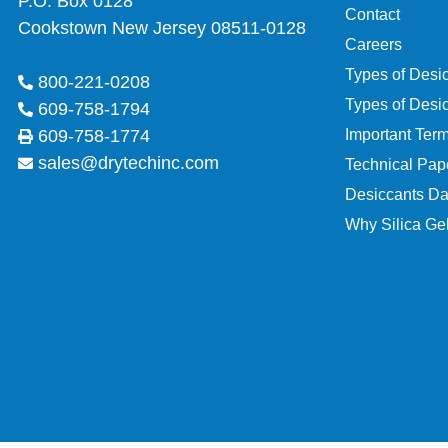
P.O. Box 0128
Contact
Cookstown New Jersey 08511-0128
Careers
Types of Desi
800-221-0208
Types of Desi
609-758-1794
Important Ter
609-758-1774
sales@drytechinc.com
Technical Pap
Desiccants Da
Why Silica Gel