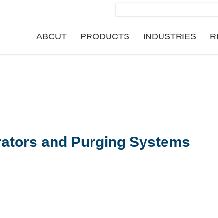
Search
for:
ABOUT
PRODUCTS
INDUSTRIES
R
rators and Purging Systems