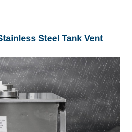
tainless Steel Tank Vent