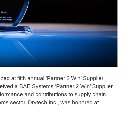
ed at fifth annual ‘Partner 2 Win’ Supplier
eived a BAE Systems ‘Partner 2 Win’ Supplier
rformance and contributions to supply chain
ems sector. Drytech Inc., was honored at …