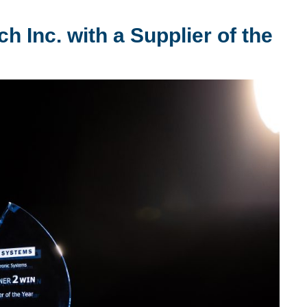
Inc. with a Supplier of the