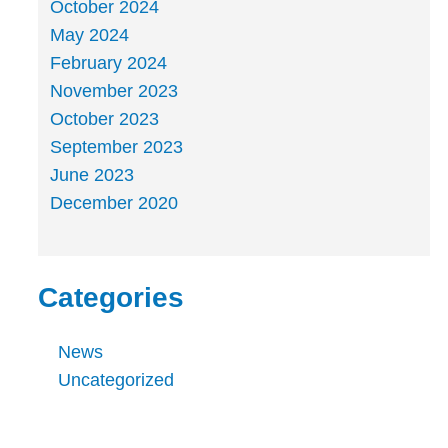
October 2024
May 2024
February 2024
November 2023
October 2023
September 2023
June 2023
December 2020
Categories
News
Uncategorized