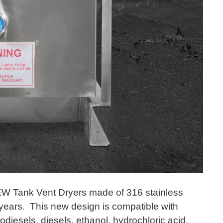
W Tank Vent Dryers made of 316 stainless
 years. This new design is compatible with
iodiesels, diesels, ethanol, hydrochloric acid,