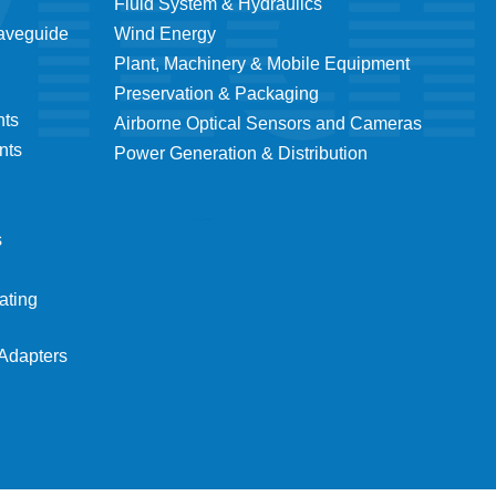
Fluid System & Hydraulics
Waveguide
Wind Energy
Plant, Machinery & Mobile Equipment
Preservation & Packaging
nts
Airborne Optical Sensors and Cameras
nts
Power Generation & Distribution
s
ating
Adapters