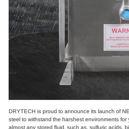
DRYTECH is proud to announce its launch of NE
steel to withstand the harshest environments for
almost any stored fluid, such as, sulfuric acids, b