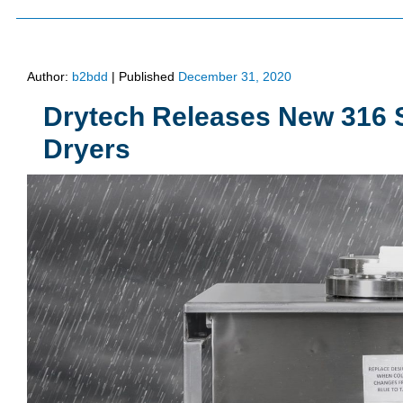
Author:
b2bdd
|
Published
December 31, 2020
Drytech Releases New 316 S
Dryers