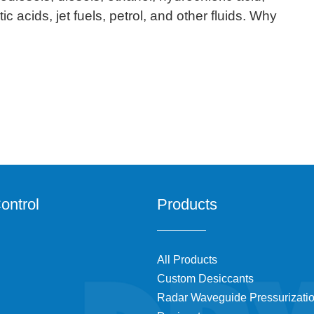
ic acids, jet fuels, petrol, and other fluids. Why
ontrol
Products
All Products
Custom Desiccants
Radar Waveguide Pressurizati