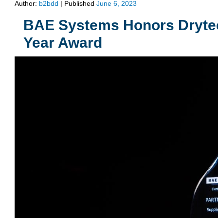
Author:
b2bdd
|
Published
June 6, 2023
BAE Systems Honors Drytech 
Year Award