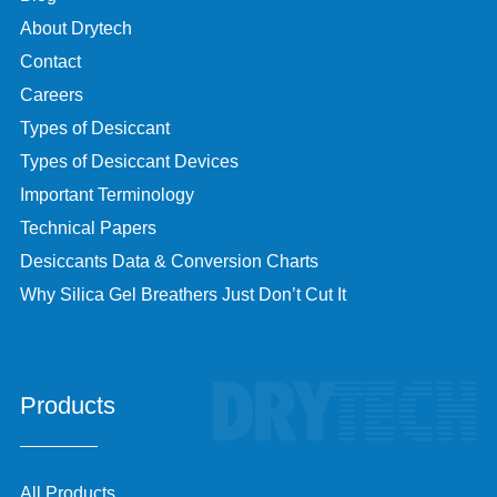
About Drytech
Contact
Careers
Types of Desiccant
Types of Desiccant Devices
Important Terminology
Technical Papers
Desiccants Data & Conversion Charts
Why Silica Gel Breathers Just Don’t Cut It
Products
All Products