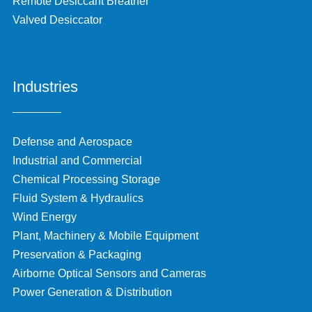
Remote Desiccant Breather
Valved Desiccator
Industries
Defense and Aerospace
Industrial and Commercial
Chemical Processing Storage
Fluid System & Hydraulics
Wind Energy
Plant, Machinery & Mobile Equipment
Preservation & Packaging
Airborne Optical Sensors and Cameras
Power Generation & Distribution