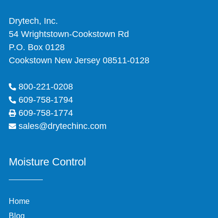
Drytech, Inc.
54 Wrightstown-Cookstown Rd
P.O. Box 0128
Cookstown New Jersey 08511-0128
800-221-0208
609-758-1794
609-758-1774
sales@drytechinc.com
Moisture Control
Home
Blog