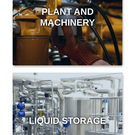
PLANT AND
MACHINERY
LIQUID STORAGE