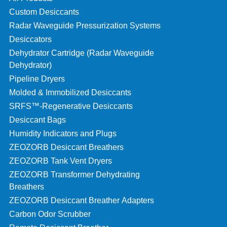
Custom Desiccants
Radar Waveguide Pressurization Systems
Desiccators
Dehydrator Cartridge (Radar Waveguide
Dehydrator)
Pipeline Dryers
Molded & Immobilized Desiccants
SRFS™-Regenerative Desiccants
Desiccant Bags
Humidity Indicators and Plugs
ZEOZORB Desiccant Breathers
ZEOZORB Tank Vent Dryers
ZEOZORB Transformer Dehydrating
Breathers
ZEOZORB Desiccant Breather Adapters
Carbon Odor Scrubber