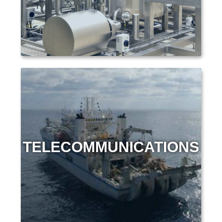
TELECOMMUNICATIONS