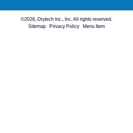
©2026, Drytech Inc., Inc. All rights reserved.
Sitemap
Privacy Policy
Menu Item