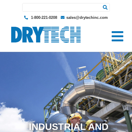
Search for:
1-800-221-0208
sales@drytechinc.com
INDUSTRIAL AND