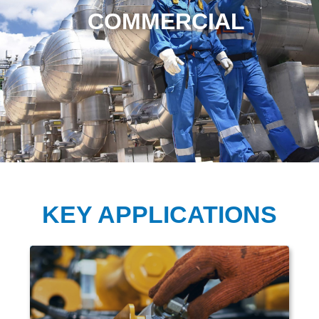
COMMERCIAL
KEY APPLICATIONS