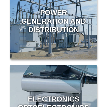
POWER
GENERATION AND
DISTRIBUTION
ELECTRONICS