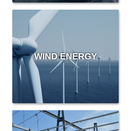
WIND ENERGY