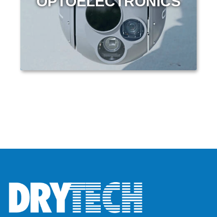
OPTOELECTRONICS