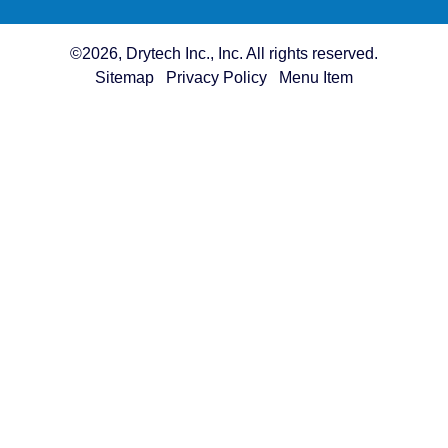
©2026, Drytech Inc., Inc. All rights reserved.
Sitemap
Privacy Policy
Menu Item