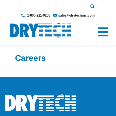
Search for:
1-800-221-0208
sales@drytechinc.com
Careers