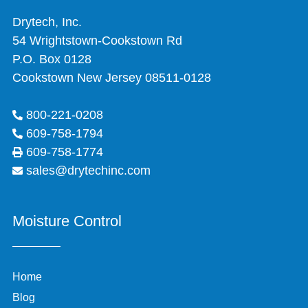
Drytech, Inc.
54 Wrightstown-Cookstown Rd
P.O. Box 0128
Cookstown New Jersey 08511-0128
800-221-0208
609-758-1794
609-758-1774
sales@drytechinc.com
Moisture Control
Home
Blog