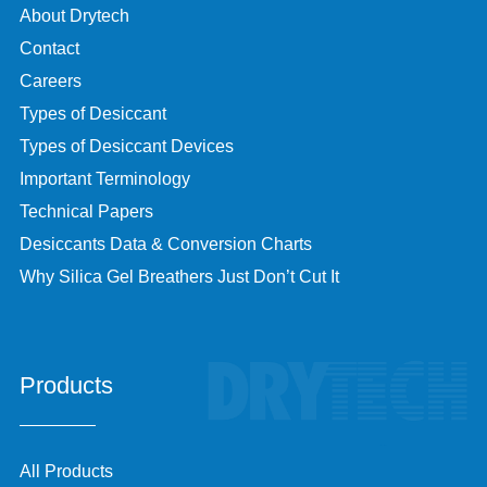
About Drytech
Contact
Careers
Types of Desiccant
Types of Desiccant Devices
Important Terminology
Technical Papers
Desiccants Data & Conversion Charts
Why Silica Gel Breathers Just Don’t Cut It
Products
All Products