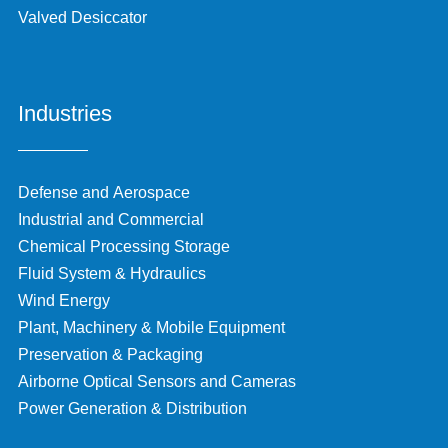
Valved Desiccator
Industries
Defense and Aerospace
Industrial and Commercial
Chemical Processing Storage
Fluid System & Hydraulics
Wind Energy
Plant, Machinery & Mobile Equipment
Preservation & Packaging
Airborne Optical Sensors and Cameras
Power Generation & Distribution