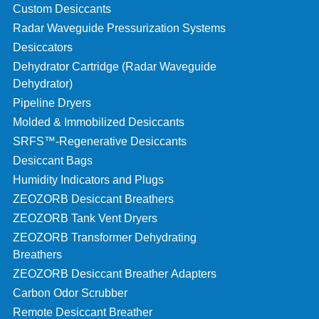
Custom Desiccants
Radar Waveguide Pressurization Systems
Desiccators
Dehydrator Cartridge (Radar Waveguide
Dehydrator)
Pipeline Dryers
Molded & Immobilized Desiccants
SRFS™-Regenerative Desiccants
Desiccant Bags
Humidity Indicators and Plugs
ZEOZORB Desiccant Breathers
ZEOZORB Tank Vent Dryers
ZEOZORB Transformer Dehydrating
Breathers
ZEOZORB Desiccant Breather Adapters
Carbon Odor Scrubber
Remote Desiccant Breather