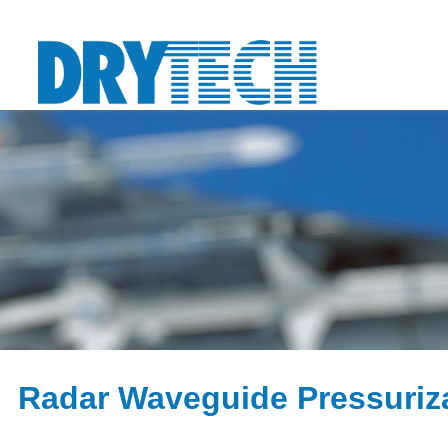
Radar Waveguide Pressuriz