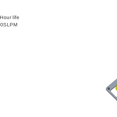
Hour life
 10SLPM