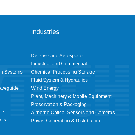
Industries
Defense and Aerospace
Industrial and Commercial
on Systems
Chemical Processing Storage
Fluid System & Hydraulics
Waveguide
Wind Energy
Plant, Machinery & Mobile Equipment
Preservation & Packaging
nts
Airborne Optical Sensors and Cameras
nts
Power Generation & Distribution