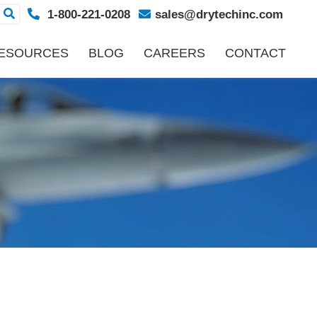
1-800-221-0208
sales@drytechinc.com
ESOURCES
BLOG
CAREERS
CONTACT