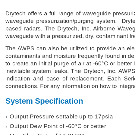
Drytech offers a full range of waveguide pressur
waveguide pressurization/purging system. Dryt
based radars. The Drytech, Inc. Airborne Wavegu
waveguide with a pressurized, dry, contaminant fre
The AWPS can also be utilized to provide an elec
contaminants and moisture frequently found in de
to create an initial purge of air at -60°C or bett
inevitable system leaks. The Drytech, Inc. AWPS 
indication and ease of replacement. Each Seri
connections. For any information on how to integra
System Specification
Output Pressure settable up to 17psia
Output Dew Point of -60°C or better