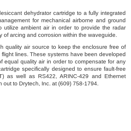
iccant dehydrator cartridge to a fully integrated
 management for mechanical airborne and ground
tilize ambient air in order to provide the radar
ty of arcing and corrosion within the waveguide.
 quality air source to keep the enclosure free of
s flight lines. These systems have been developed
of equal quality air in order to compensate for any
tridge specifically designed to ensure fault-free
(BIT) as well as RS422, ARINC-429 and Ethernet
 out to Drytech, Inc. at (609) 758-1794.