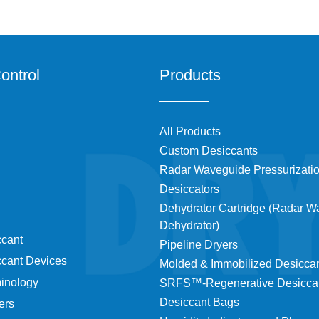
ontrol
Products
All Products
Custom Desiccants
Radar Waveguide Pressurizati
Desiccators
Dehydrator Cartridge (Radar 
Dehydrator)
ccant
Pipeline Dryers
ccant Devices
Molded & Immobilized Desicca
minology
SRFS™-Regenerative Desicca
Desiccant Bags
ers