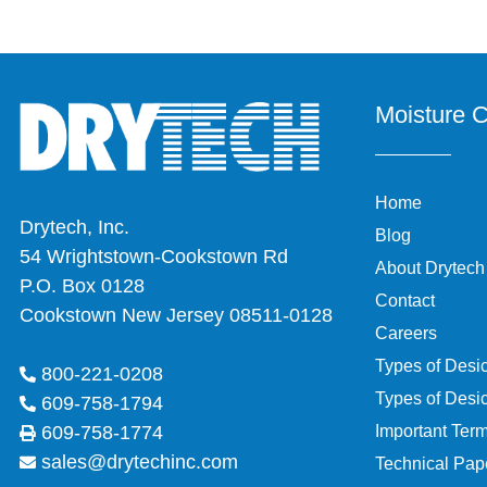
Moisture C
Home
Drytech, Inc.
Blog
54 Wrightstown-Cookstown Rd
About Drytech
P.O. Box 0128
Contact
Cookstown New Jersey 08511-0128
Careers
Types of Desi
800-221-0208
Types of Desi
609-758-1794
Important Ter
609-758-1774
sales@drytechinc.com
Technical Pap