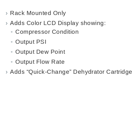
Rack Mounted Only
Adds Color LCD Display showing:
Compressor Condition
Output PSI
Output Dew Point
Output Flow Rate
Adds “Quick-Change” Dehydrator Cartridge