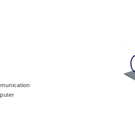
mmunication
puter