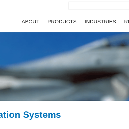
Search
for:
ABOUT
PRODUCTS
INDUSTRIES
R
ation Systems