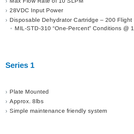
Max Flow Rate of 10 SLPM
28VDC Input Power
Disposable Dehydrator Cartridge – 200 Flight 
MIL-STD-310 “One-Percent” Conditions @
Series 1
Plate Mounted
Approx. 8lbs
Simple maintenance friendly system