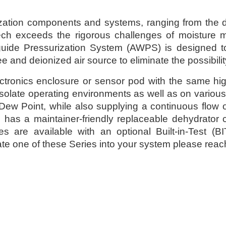
ization components and systems, ranging from the des
ech exceeds the rigorous challenges of moisture
ide Pressurization System (AWPS) is designed to u
e and deionized air source to eliminate the possibili
tronics enclosure or sensor pod with the same high
solate operating environments as well as on variou
er Dew Point, while also supplying a continuous flow 
has a maintainer-friendly replaceable dehydrator car
es are available with an optional Built-in-Test 
te one of these Series into your system please reach