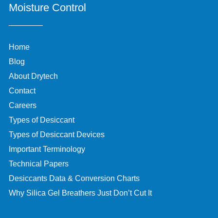
Moisture Control
Home
Blog
About Drytech
Contact
Careers
Types of Desiccant
Types of Desiccant Devices
Important Terminology
Technical Papers
Desiccants Data & Conversion Charts
Why Silica Gel Breathers Just Don’t Cut It