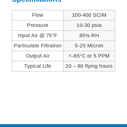
Flow
100-400 SCIM
Pressure
10-30 psia
Input Air @ 75°F
85% RH
Particulate Filtration
5-25 Micron
Output Air
<-65°C or 5 PPM
Typical Life
20 – 80 flying hours