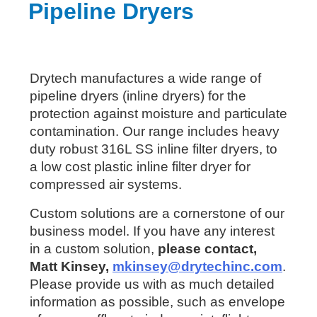
Pipeline Dryers
Drytech manufactures a wide range of
pipeline dryers (inline dryers) for the
protection against moisture and particulate
contamination. Our range includes heavy
duty robust 316L SS inline filter dryers, to
a low cost plastic inline filter dryer for
compressed air systems.
Custom solutions are a cornerstone of our
business model. If you have any interest
in a custom solution,
please contact,
Matt Kinsey,
mkinsey@drytechinc.com
.
Please provide us with as much detailed
information as possible, such as envelope