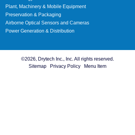
Plant, Machinery & Mobile Equipment
Preservation & Packaging
Airborne Optical Sensors and Cameras
Power Generation & Distribution
©2026, Drytech Inc., Inc. All rights reserved.
Sitemap
Privacy Policy
Menu Item