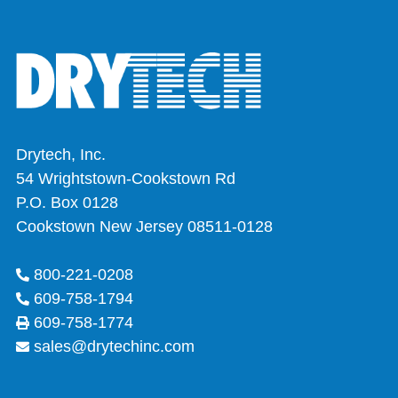
Drytech, Inc.
54 Wrightstown-Cookstown Rd
P.O. Box 0128
Cookstown New Jersey 08511-0128
800-221-0208
609-758-1794
609-758-1774
sales@drytechinc.com