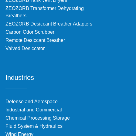
ZEOZORB Tank Vent Dryers
ZEOZORB Transformer Dehydrating
Breathers
ZEOZORB Desiccant Breather Adapters
Carbon Odor Scrubber
Remote Desiccant Breather
Valved Desiccator
Industries
Defense and Aerospace
Industrial and Commercial
Chemical Processing Storage
Fluid System & Hydraulics
Wind Energy