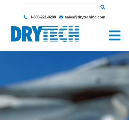
Search for:
1-800-221-0208
sales@drytechinc.com