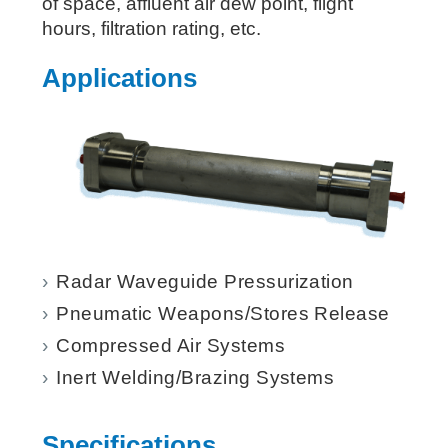
of space, affluent air dew point, flight
hours, filtration rating, etc.
Applications
Radar Waveguide Pressurization
Pneumatic Weapons/Stores Release
Compressed Air Systems
Inert Welding/Brazing Systems
Specifications