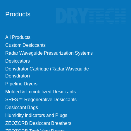
Products
All Products
Custom Desiccants
Radar Waveguide Pressurization Systems
Desiccators
Dehydrator Cartridge (Radar Waveguide
Dehydrator)
Pipeline Dryers
Molded & Immobilized Desiccants
SRFS™-Regenerative Desiccants
Desiccant Bags
Humidity Indicators and Plugs
ZEOZORB Desiccant Breathers