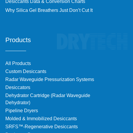
Desiccants Data & Conversion Charts
Why Silica Gel Breathers Just Don’t Cut It
Products
All Products
Custom Desiccants
Radar Waveguide Pressurization Systems
Desiccators
Dehydrator Cartridge (Radar Waveguide
Dehydrator)
Pipeline Dryers
Molded & Immobilized Desiccants
SRFS™-Regenerative Desiccants