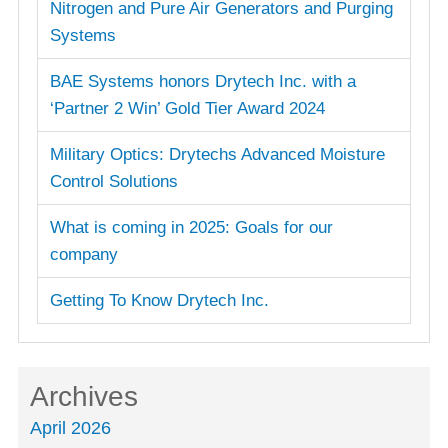
Nitrogen and Pure Air Generators and Purging
Systems
BAE Systems honors Drytech Inc. with a
‘Partner 2 Win’ Gold Tier Award 2024
Military Optics: Drytechs Advanced Moisture
Control Solutions
What is coming in 2025: Goals for our
company
Getting To Know Drytech Inc.
Archives
April 2026