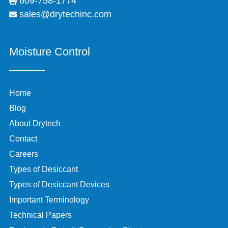
609-758-1774
sales@drytechinc.com
Moisture Control
Home
Blog
About Drytech
Contact
Careers
Types of Desiccant
Types of Desiccant Devices
Important Terminology
Technical Papers