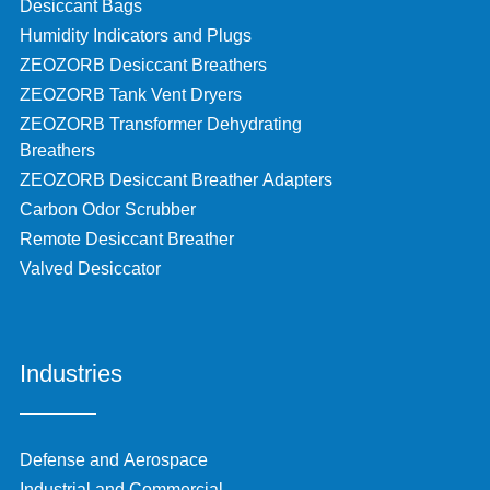
Desiccant Bags
Humidity Indicators and Plugs
ZEOZORB Desiccant Breathers
ZEOZORB Tank Vent Dryers
ZEOZORB Transformer Dehydrating
Breathers
ZEOZORB Desiccant Breather Adapters
Carbon Odor Scrubber
Remote Desiccant Breather
Valved Desiccator
Industries
Defense and Aerospace
Industrial and Commercial