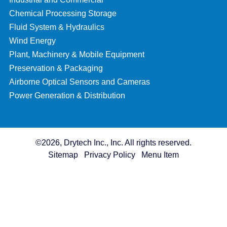
Chemical Processing Storage
Fluid System & Hydraulics
Wind Energy
Plant, Machinery & Mobile Equipment
Preservation & Packaging
Airborne Optical Sensors and Cameras
Power Generation & Distribution
©2026, Drytech Inc., Inc. All rights reserved.
Sitemap
Privacy Policy
Menu Item