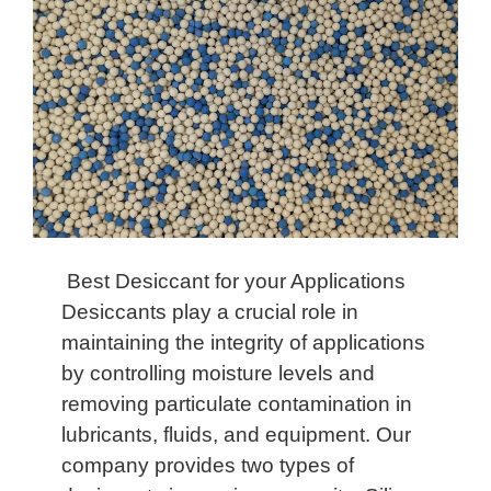
Best Desiccant for your Applications
Desiccants play a crucial role in
maintaining the integrity of applications
by controlling moisture levels and
removing particulate contamination in
lubricants, fluids, and equipment. Our
company provides two types of