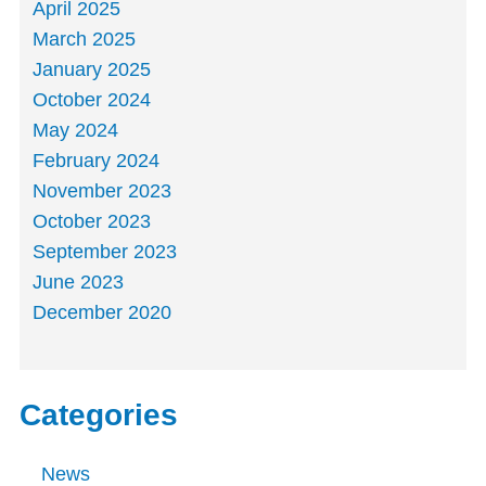
April 2025
March 2025
January 2025
October 2024
May 2024
February 2024
November 2023
October 2023
September 2023
June 2023
December 2020
Categories
News