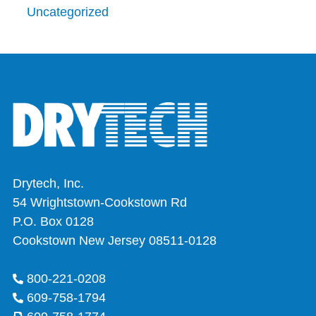
Uncategorized
Drytech, Inc.
54 Wrightstown-Cookstown Rd
P.O. Box 0128
Cookstown New Jersey 08511-0128
800-221-0208
609-758-1794