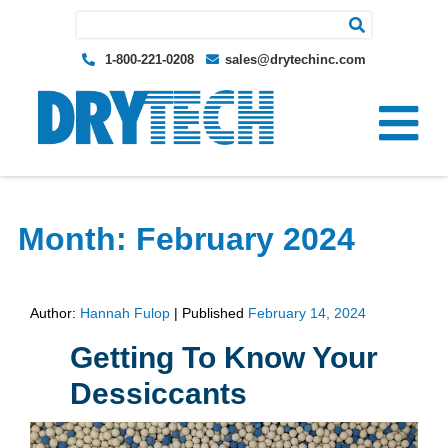
Search for:
1-800-221-0208
sales@drytechinc.com
Month:
February 2024
Author:
Hannah Fulop
|
Published
February 14, 2024
Getting To Know Your
Dessiccants