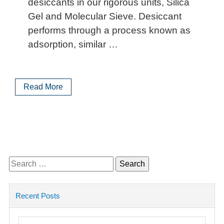
desiccants in our rigorous units, Silica
Gel and Molecular Sieve. Desiccant
performs through a process known as
adsorption, similar …
Read More
Search
for:
Recent Posts