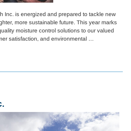
nc. is energized and prepared to tackle new
ighter, more sustainable future. This year marks
uality moisture control solutions to our valued
mer satisfaction, and environmental …
c.