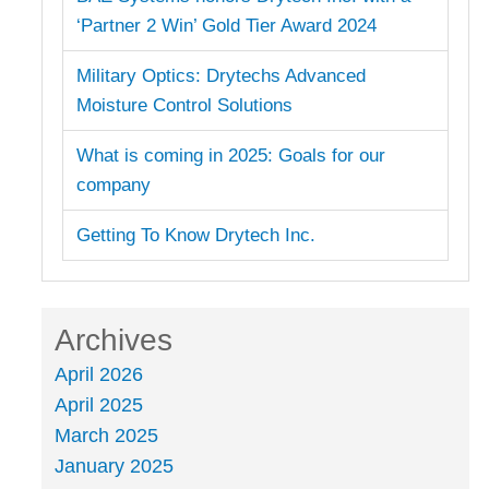
‘Partner 2 Win’ Gold Tier Award 2024
Military Optics: Drytechs Advanced
Moisture Control Solutions
What is coming in 2025: Goals for our
company
Getting To Know Drytech Inc.
Archives
April 2026
April 2025
March 2025
January 2025