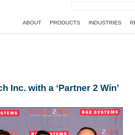
Search
for:
ABOUT
PRODUCTS
INDUSTRIES
R
Inc. with a ‘Partner 2 Win’