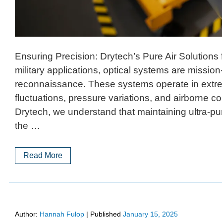
Ensuring Precision: Drytech’s Pure Air Solutions
military applications, optical systems are mission-c
reconnaissance. These systems operate in extr
fluctuations, pressure variations, and airborne
Drytech, we understand that maintaining ultra-pur
the …
Read More
Author:
Hannah Fulop
|
Published
January 15, 2025