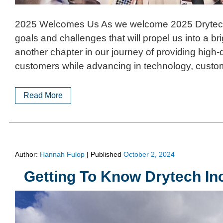
2025 Welcomes Us As we welcome 2025 Drytech I
goals and challenges that will propel us into a br
another chapter in our journey of providing high-q
customers while advancing in technology, custo
Read More
Author:
Hannah Fulop
|
Published
October 2, 2024
Getting To Know Drytech In