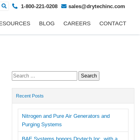
1-800-221-0208
sales@drytechinc.com
ESOURCES
BLOG
CAREERS
CONTACT
Search
for:
Recent Posts
Nitrogen and Pure Air Generators and
Purging Systems
BAE Systems honors Drytech Inc. with a