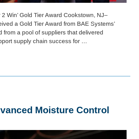
r 2 Win’ Gold Tier Award Cookstown, NJ–
ceived a Gold Tier Award from BAE Systems’
 from a pool of suppliers that delivered
pport supply chain success for …
dvanced Moisture Control