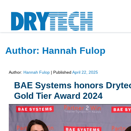
Author:
Hannah Fulop
Author:
Hannah Fulop
|
Published
April 22, 2025
BAE Systems honors Drytech 
Gold Tier Award 2024