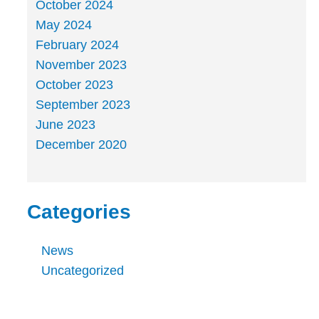
October 2024
May 2024
February 2024
November 2023
October 2023
September 2023
June 2023
December 2020
Categories
News
Uncategorized