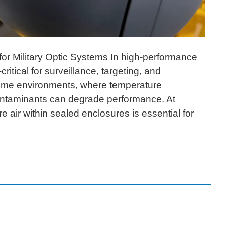
 for Military Optic Systems In high-performance
ritical for surveillance, targeting, and
eme environments, where temperature
 contaminants can degrade performance. At
e air within sealed enclosures is essential for