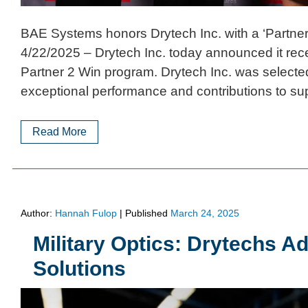
BAE Systems honors Drytech Inc. with a ‘Partne
4/22/2025 – Drytech Inc. today announced it re
Partner 2 Win program. Drytech Inc. was selected
exceptional performance and contributions to su
Read More
Author:
Hannah Fulop
|
Published
March 24, 2025
Military Optics: Drytechs A
Solutions