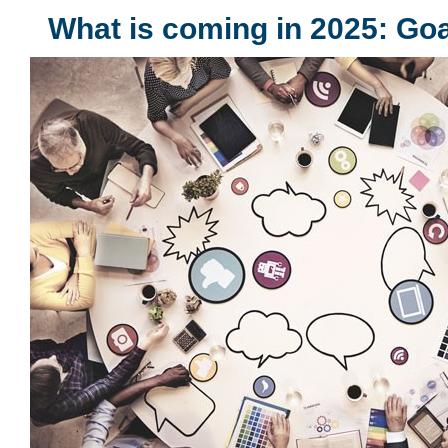
What is coming in 2025: Go