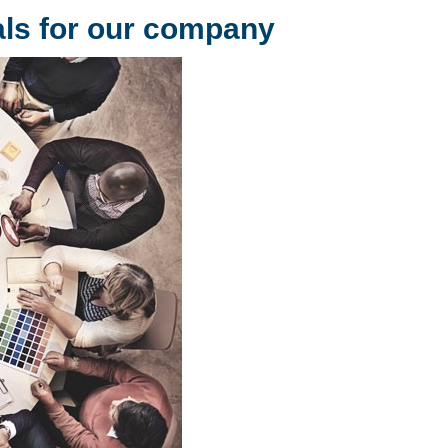
als for our company