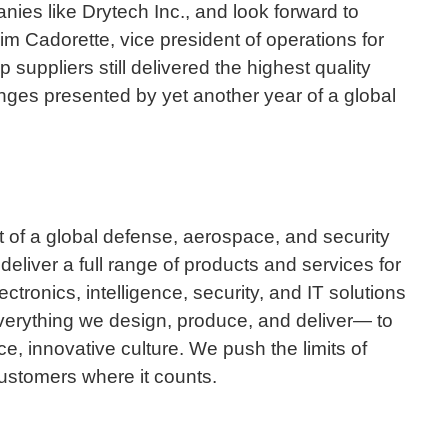
nies like Drytech Inc., and look forward to
im Cadorette, vice president of operations for
suppliers still delivered the highest quality
nges presented by yet another year of a global
 of a global defense, aerospace, and security
iver a full range of products and services for
ctronics, intelligence, security, and IT solutions
verything we design, produce, and deliver— to
e, innovative culture. We push the limits of
 customers where it counts.