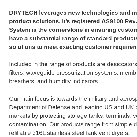
DRYTECH leverages new technologies and mate
product solutions. It’s registered AS9100 R
System is the cornerstone in ensuring custom
have a substantial range of standard products
solutions to meet exacting customer require
Included in the range of products are desiccators
filters, waveguide pressurization systems, membra
breathers, and humidity indicators.
Our main focus is towards the military and aero
Department of Defense and leading US and UK p
markets by protecting storage tanks, terminals, 
contamination. Our products range from simple d
refillable 316L stainless steel tank vent dryers.