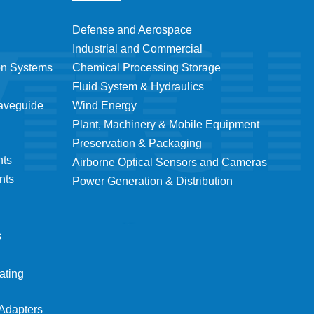
Defense and Aerospace
Industrial and Commercial
on Systems
Chemical Processing Storage
Fluid System & Hydraulics
Waveguide
Wind Energy
Plant, Machinery & Mobile Equipment
Preservation & Packaging
nts
Airborne Optical Sensors and Cameras
nts
Power Generation & Distribution
s
ating
Adapters