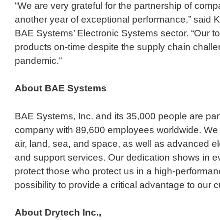
“We are very grateful for the partnership of compa
another year of exceptional performance,” said K
BAE Systems’ Electronic Systems sector. “Our top 
products on-time despite the supply chain challe
pandemic.”
About BAE
Systems
BAE Systems, Inc. and its 35,000 people are part
company with 89,600 employees worldwide. We del
air, land, sea, and space, as well as advanced ele
and support services. Our dedication shows in e
protect those who protect us in a high-performanc
possibility to provide a critical advantage to our
About Drytech Inc.,