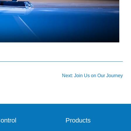
Next:
Join Us on Our Journey
ontrol
Products