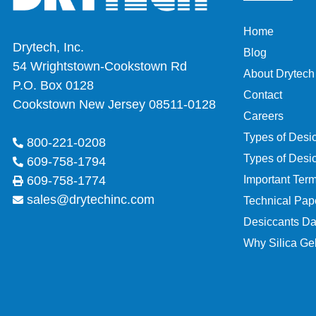
Home
Drytech, Inc.
Blog
54 Wrightstown-Cookstown Rd
About Drytech
P.O. Box 0128
Contact
Cookstown New Jersey 08511-0128
Careers
Types of Desi
800-221-0208
Types of Desi
609-758-1794
Important Ter
609-758-1774
sales@drytechinc.com
Technical Pap
Desiccants Da
Why Silica Gel