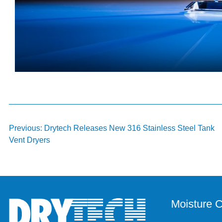
Post
Previous:
Drytech Releases New 316 Stainless Steel Tank
Vent Dryers
navigation
Moisture C