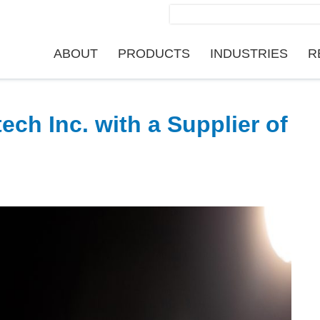
Search
for:
ABOUT
PRODUCTS
INDUSTRIES
R
ch Inc. with a Supplier of