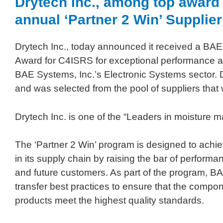
Drytech Inc., among top award r
annual ‘Partner 2 Win’ Suppli
Drytech Inc., today announced it received a BAE 
Award for C4ISRS for exceptional performance an
BAE Systems, Inc.’s Electronic Systems sector. 
and was selected from the pool of suppliers tha
Drytech Inc. is one of the “Leaders in moisture
The ‘Partner 2 Win’ program is designed to achie
in its supply chain by raising the bar of perfor
and future customers. As part of the program, B
transfer best practices to ensure that the com
products meet the highest quality standards.