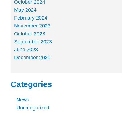
October 2024
May 2024
February 2024
November 2023
October 2023
September 2023
June 2023
December 2020
Categories
News
Uncategorized