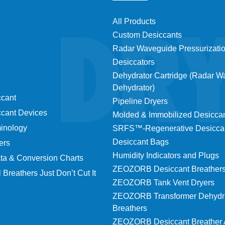
All Products
Custom Desiccants
Radar Waveguide Pressurizati
Desiccators
Dehydrator Cartridge (Radar 
Dehydrator)
ccant
Pipeline Dryers
ccant Devices
Molded & Immobilized Desicca
minology
SRFS™-Regenerative Desicca
Desiccant Bags
ers
Humidity Indicators and Plugs
ta & Conversion Charts
ZEOZORB Desiccant Breather
 Breathers Just Don’t Cut It
ZEOZORB Tank Vent Dryers
ZEOZORB Transformer Dehydr
Breathers
ZEOZORB Desiccant Breather 