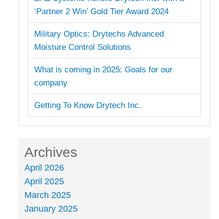
‘Partner 2 Win’ Gold Tier Award 2024
Military Optics: Drytechs Advanced
Moisture Control Solutions
What is coming in 2025: Goals for our
company
Getting To Know Drytech Inc.
Archives
April 2026
April 2025
March 2025
January 2025