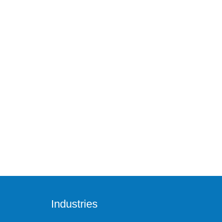
Industries