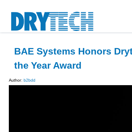
BAE Systems Honors Dryte
the Year Award
Author:
b2bdd