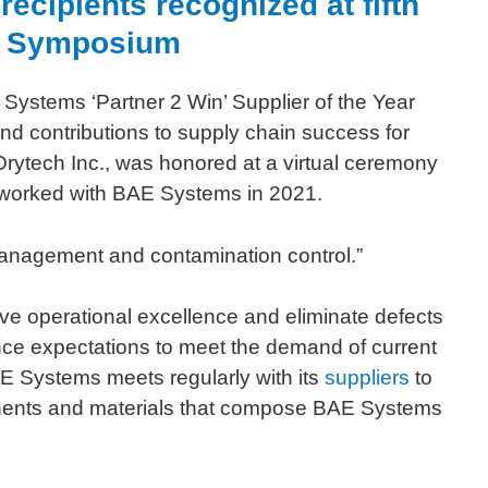
ecipients recognized at fifth
er Symposium
Systems ‘Partner 2 Win’ Supplier of the Year
d contributions to supply chain success for
Drytech Inc., was honored at a virtual ceremony
t worked with BAE Systems in 2021.
 management and contamination control.”
ve operational excellence and eliminate defects
mance expectations to meet the demand of current
AE Systems meets regularly with its
suppliers
to
ponents and materials that compose BAE Systems