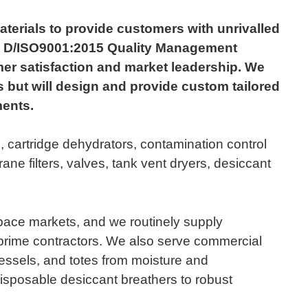
rials to provide customers with unrivalled
ev. D/ISO9001:2015 Quality Management
er satisfaction and market leadership. We
 but will design and provide custom tailored
ments.
, cartridge dehydrators, contamination control
ne filters, valves, tank vent dryers, desiccant
space markets, and we routinely supply
rime contractors. We also serve commercial
vessels, and totes from moisture and
isposable desiccant breathers to robust