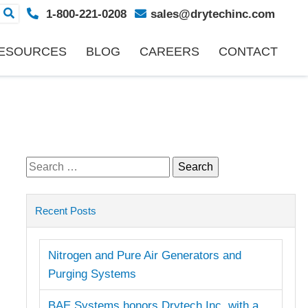
1-800-221-0208
sales@drytechinc.com
ESOURCES
BLOG
CAREERS
CONTACT
Search
for:
Recent Posts
Nitrogen and Pure Air Generators and
Purging Systems
BAE Systems honors Drytech Inc. with a