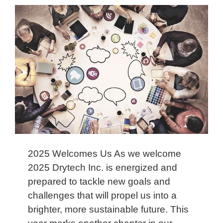
2025 Welcomes Us As we welcome
2025 Drytech Inc. is energized and
prepared to tackle new goals and
challenges that will propel us into a
brighter, more sustainable future. This