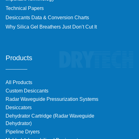
Technical Papers
Desiccants Data & Conversion Charts
Why Silica Gel Breathers Just Don’t Cut It
Products
All Products
Custom Desiccants
Radar Waveguide Pressurization Systems
Desiccators
Dehydrator Cartridge (Radar Waveguide
Dehydrator)
Pipeline Dryers