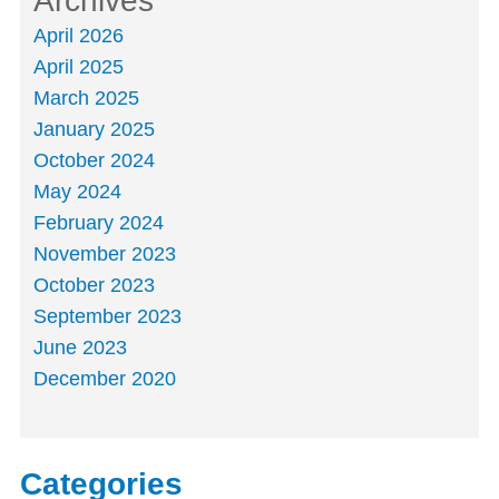
Archives
April 2026
April 2025
March 2025
January 2025
October 2024
May 2024
February 2024
November 2023
October 2023
September 2023
June 2023
December 2020
Categories