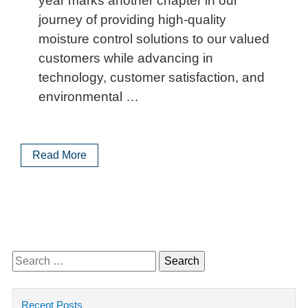
year marks another chapter in our
journey of providing high-quality
moisture control solutions to our valued
customers while advancing in
technology, customer satisfaction, and
environmental …
Read More
Search
for:
Recent Posts