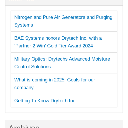
Nitrogen and Pure Air Generators and Purging
Systems
BAE Systems honors Drytech Inc. with a
‘Partner 2 Win’ Gold Tier Award 2024
Military Optics: Drytechs Advanced Moisture
Control Solutions
What is coming in 2025: Goals for our
company
Getting To Know Drytech Inc.