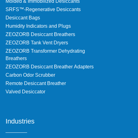
Molded & Immobilized Desiccants
SRFS™-Regenerative Desiccants
Desiccant Bags
Humidity Indicators and Plugs
ZEOZORB Desiccant Breathers
ZEOZORB Tank Vent Dryers
ZEOZORB Transformer Dehydrating
Breathers
ZEOZORB Desiccant Breather Adapters
Carbon Odor Scrubber
Remote Desiccant Breather
Valved Desiccator
Industries