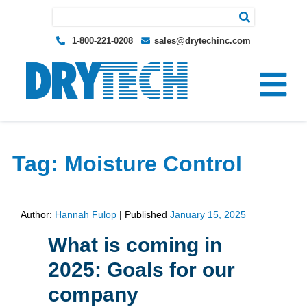
Search for:
1-800-221-0208
sales@drytechinc.com
Tag:
Moisture Control
Author:
Hannah Fulop
|
Published
January 15, 2025
What is coming in
2025: Goals for our
company