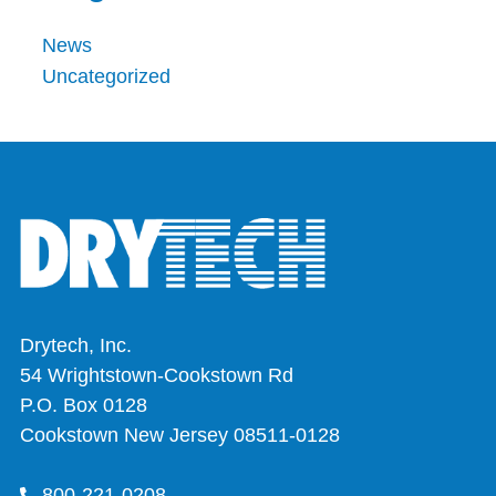
News
Uncategorized
Drytech, Inc.
54 Wrightstown-Cookstown Rd
P.O. Box 0128
Cookstown New Jersey 08511-0128
800-221-0208