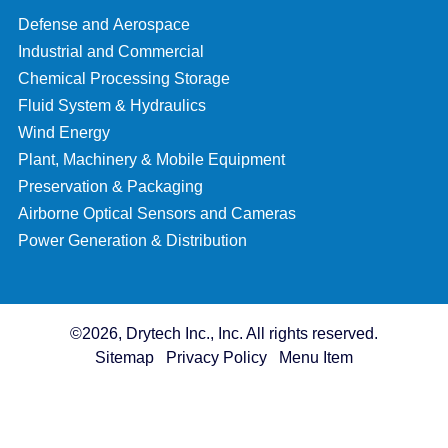
Defense and Aerospace
Industrial and Commercial
Chemical Processing Storage
Fluid System & Hydraulics
Wind Energy
Plant, Machinery & Mobile Equipment
Preservation & Packaging
Airborne Optical Sensors and Cameras
Power Generation & Distribution
©2026, Drytech Inc., Inc. All rights reserved.
Sitemap
Privacy Policy
Menu Item