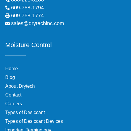
609-758-1794
609-758-1774
sales@drytechinc.com
Moisture Control
Home
Blog
About Drytech
Contact
Careers
Types of Desiccant
Types of Desiccant Devices
Important Terminology