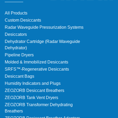
All Products
Custom Desiccants
Radar Waveguide Pressurization Systems
Desiccators
Dehydrator Cartridge (Radar Waveguide
Dehydrator)
Pipeline Dryers
Molded & Immobilized Desiccants
SRFS™-Regenerative Desiccants
Desiccant Bags
Humidity Indicators and Plugs
ZEOZORB Desiccant Breathers
ZEOZORB Tank Vent Dryers
ZEOZORB Transformer Dehydrating
Breathers