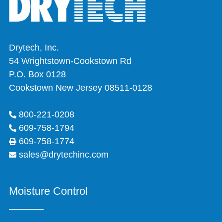
Drytech, Inc.
54 Wrightstown-Cookstown Rd
P.O. Box 0128
Cookstown New Jersey 08511-0128
800-221-0208
609-758-1794
609-758-1774
sales@drytechinc.com
Moisture Control