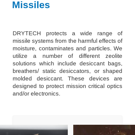
Missiles
DRYTECH protects a wide range of
missile systems from the harmful effects of
moisture, contaminates and particles. We
utilize a number of different zeolite
solutions which include desiccant bags,
breathers/ static desiccators, or shaped
molded desiccant. These devices are
designed to protect mission critical optics
and/or electronics.