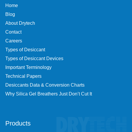
Home
Blog
About Drytech
Contact
Careers
Types of Desiccant
Types of Desiccant Devices
Important Terminology
Technical Papers
Desiccants Data & Conversion Charts
Why Silica Gel Breathers Just Don’t Cut It
Products