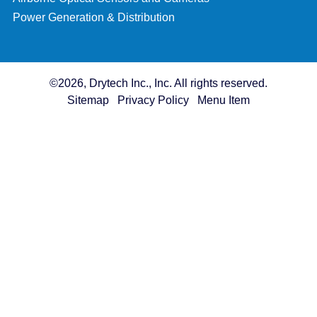
Power Generation & Distribution
©2026, Drytech Inc., Inc. All rights reserved.
Sitemap
Privacy Policy
Menu Item