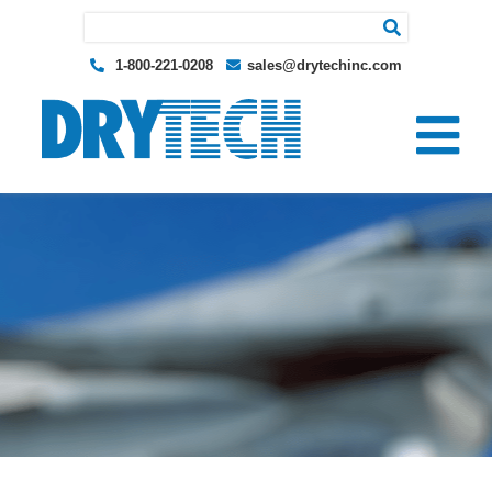
Search for:
1-800-221-0208
sales@drytechinc.com