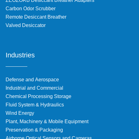
ZEOZORB Desiccant Breather Adapters
Carbon Odor Scrubber
Remote Desiccant Breather
Valved Desiccator
Industries
Defense and Aerospace
Industrial and Commercial
Chemical Processing Storage
Fluid System & Hydraulics
Wind Energy
Plant, Machinery & Mobile Equipment
Preservation & Packaging
Airborne Optical Sensors and Cameras